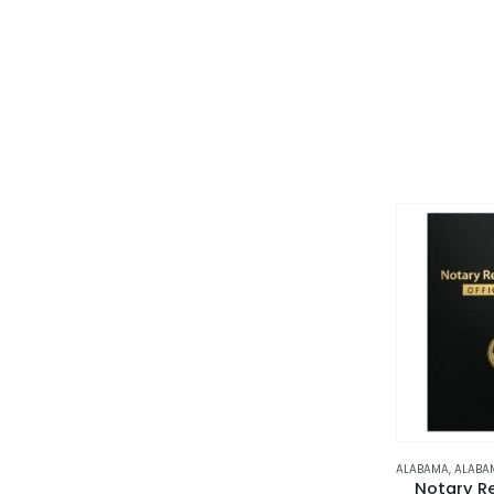
ALABAMA
,
ALABA
Notary R