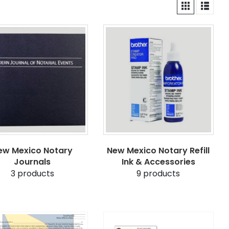
ew Mexico Notary
New Mexico Notary Refill
Journals
Ink & Accessories
3
products
9
products