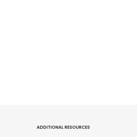
ADDITIONAL RESOURCES