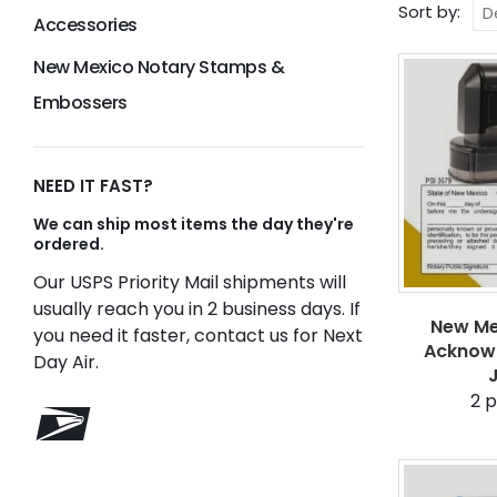
Sort by:
Accessories
New Mexico Notary Stamps &
Embossers
NEED IT FAST?
We can ship most items the day they're
ordered.
Our USPS Priority Mail shipments will
usually reach you in 2 business days. If
New Me
you need it faster, contact us for Next
Acknow
Day Air.
2
p