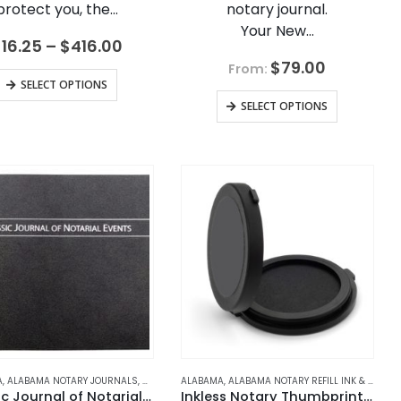
protect you, the…
notary journal.
Your New…
Price
$
16.25
–
$
416.00
range:
$
79.00
From:
$16.25
This
SELECT OPTIONS
through
product
$416.00
SELECT OPTIONS
has
multiple
variants.
The
options
may
be
chosen
on
the
product
page
JOURNALS
A
 NOTARY JOURNALS
,
ALABAMA NOTARY JOURNALS
,
ARKANSAS
,
ARIZONA
,
ARKANSAS NOTARY JOURNALS
,
ARIZONA NOTARY JOURNALS
,
ALASKA
,
ALABAMA
ALASKA NOTARY JOURNALS
,
ALABAMA NOTARY REFILL INK & ACCESSORIES
,
CALIFORNIA
,
ARKANSAS
,
CALIFORNIA NOTARY 
,
ARIZONA
,
ARKANSAS NOTAR
,
ARIZONA 
Classic Journal of Notarial Events
Inkless Notary Thumbprint Pad