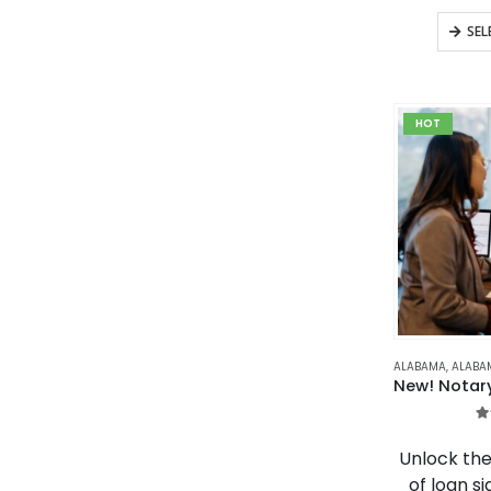
SEL
HOT
ALABAMA
,
ALABAMA NO
4
Unlock the
of loan si