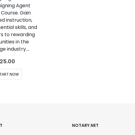
Signing Agent
 Course. Gain
d instruction,
ntial skills, and
s to rewarding
nities in the
e industry….
25.00
TART NOW
T
NOTARY.NET