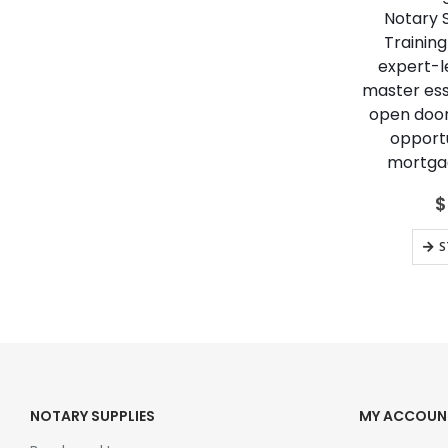
Notary 
Training
expert-le
master esse
open door
opportu
mortgag
$
S
NOTARY SUPPLIES
MY ACCOUN