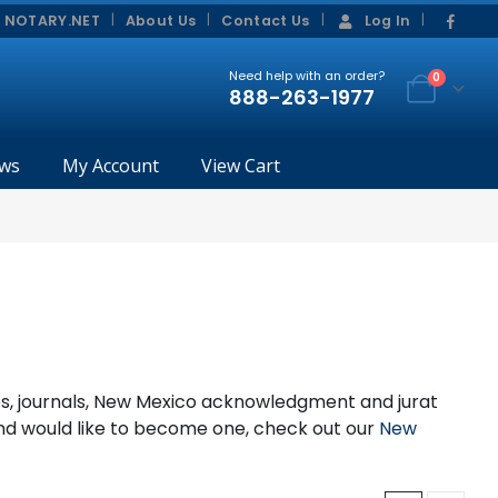
|
|
 NOTARY.NET
About Us
Contact Us
Log In
Need help with an order?
0
888-263-1977
ws
My Account
View Cart
mps, journals, New Mexico acknowledgment and jurat
and would like to become one, check out our
New