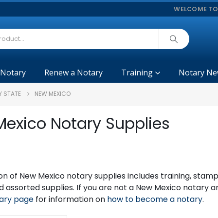
WELCOME TO
 Notary
Renew a Notary
Training
Notary Ne
Y STATE
NEW MEXICO
exico Notary Supplies
on of New Mexico notary supplies includes training, sta
 assorted supplies. If you are not a New Mexico notary 
ary page
for information on
how to become a notary
.