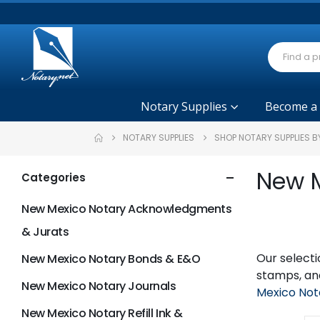
Notary Supplies
Become a
NOTARY SUPPLIES
SHOP NOTARY SUPPLIES B
New M
Categories
New Mexico Notary Acknowledgments
& Jurats
Our selecti
New Mexico Notary Bonds & E&O
stamps, and
New Mexico Notary Journals
Mexico Not
New Mexico Notary Refill Ink &