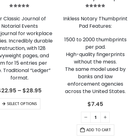
5.00
out of 5
5.00
out of 5
r Classic Journal of
Inkless Notary Thumbprint
Notarial Events
Pad Features:
e journal for workplace
1500 to 2000 thumbprints
ies. Incredibly durable
per pad.
nstruction, with 128
High-quality fingerprints
vyweight pages, and
without the mess.
m for 15 entries per
The same model used by
. Traditional “Ledger”
banks and law
format.
enforcement agencies
Price
$
22.95
–
$
28.95
across the United States.
range:
$22.95
This
$
7.45
SELECT OPTIONS
through
product
$28.95
has
multiple
ADD TO CART
variants.