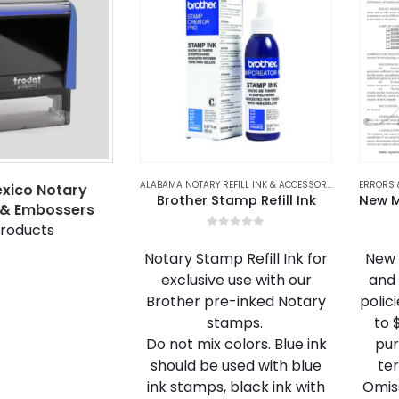
ALABAMA NOTARY REFILL INK & ACCESSORIES
,
ALASKA NOT
ERRORS 
xico Notary
Brother Stamp Refill Ink
& Embossers
roducts
0
out of 5
Notary Stamp Refill Ink for
New 
exclusive use with our
and 
Brother pre-inked Notary
polic
stamps.
to 
Do not mix colors. Blue ink
pur
should be used with blue
ter
ink stamps, black ink with
Omis