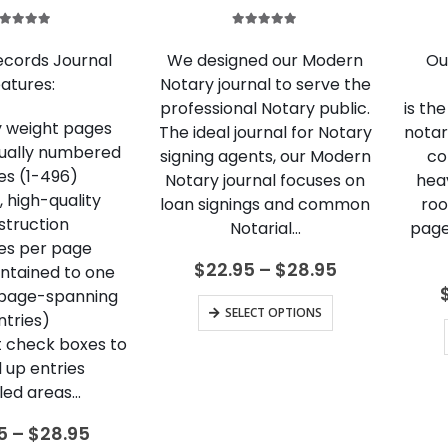
.00
out of 5
5.00
out of 5
ecords Journal
We designed our Modern
Ou
atures:
Notary journal to serve the
professional Notary public.
is th
y weight pages
The ideal journal for Notary
notar
dually numbered
signing agents, our Modern
co
es (1-496)
Notary journal focuses on
hea
 high-quality
loan signings and common
roo
struction
Notarial…
page
ies per page
Price
$
22.95
–
$
28.95
ontained to one
range:
 page-spanning
$22.95
This
SELECT OPTIONS
ntries)
through
product
$28.95
 check boxes to
has
 up entries
multiple
led areas…
variants.
Price
5
–
$
28.95
The