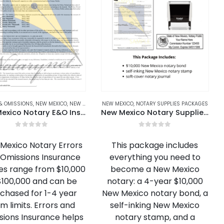
ARY REFILL INK & ACCESSORIES
& OMISSIONS
,
NEW MEXICO
,
NEW MEXICO NOTARY BONDS & E&O
,
ARIZONA NOTARY REFILL INK & ACCESSORIES
NEW MEXICO
,
NOTARY SUPPLIES PACKAGES
,
ARKANSAS N
New Mexico Notary E&O Insurance
New Mexico Notary Supplies Package
0
out of 5
0
out of 5
Mexico Notary Errors
This package includes
Omissions Insurance
everything you need to
ies range from $10,000
become a New Mexico
$100,000 and can be
notary: a 4-year $10,000
chased for 1-4 year
New Mexico notary bond, a
m limits. Errors and
self-inking New Mexico
sions Insurance helps
notary stamp, and a