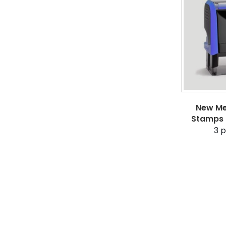
New Me
Stamps 
3
p