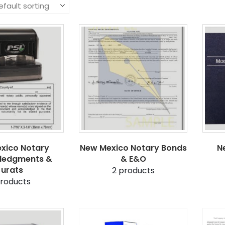
xico Notary
New Mexico Notary Bonds
N
ledgments &
& E&O
Jurats
2
products
roducts