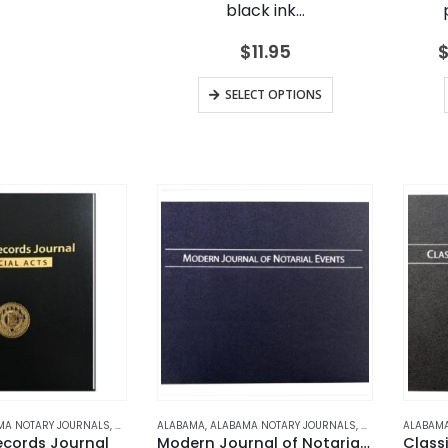
black ink…
$
11.95
This
SELECT OPTIONS
product
has
multiple
variants.
The
options
may
be
chosen
on
the
product
page
MA NOTARY JOURNALS
,
ALASKA
,
ALABAMA
ALASKA NOTARY JOURNALS
,
ALABAMA NOTARY JOURNALS
,
ARIZONA
,
ARIZONA NOTARY 
,
ALASKA
,
ALABAM
ALASKA
ecords Journal
Modern Journal of Notarial Events