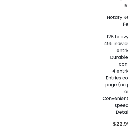
5
Notary R
Fe
128 heav
496 indivi
entri
Durable,
con
4 entr
Entries c
page (no
e
Convenient
speed
Detai
$
22.9