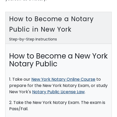
How to Become a Notary
Public in New York
Step-by-Step Instructions
How to Become a New York
Notary Public
1. Take our
New York Notary Online Course
to
prepare for the New York Notary Exam, or study
New York's
Notary Public License Law
.
2. Take the New York Notary Exam. The exam is
Pass/Fail.