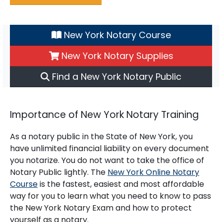
New York Notary Course
New York Notary Supplies
Find a New York Notary Public
Importance of New York Notary Training
As a notary public in the State of New York, you
have unlimited financial liability on every document
you notarize. You do not want to take the office of
Notary Public lightly. The
New York Online Notary
Course
is the fastest, easiest and most affordable
way for you to learn what you need to know to pass
the New York Notary Exam and how to protect
yourself as a notary.