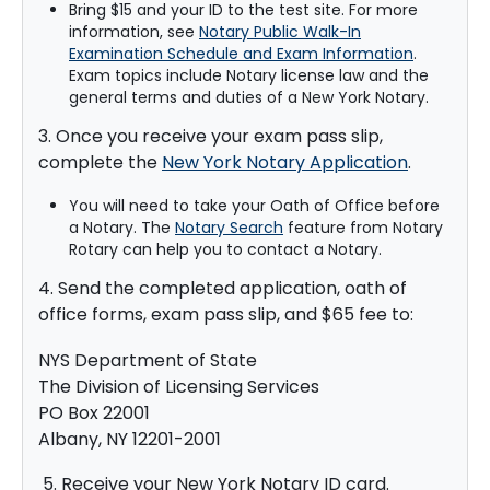
Bring $15 and your ID to the test site. For more
information, see
Notary Public Walk-In
Examination Schedule and Exam Information
.
Exam topics include Notary license law and the
general terms and duties of a New York Notary.
3. Once you receive your exam pass slip,
complete the
New York Notary Application
.
You will need to take your Oath of Office before
a Notary. The
Notary Search
feature from Notary
Rotary can help you to contact a Notary.
4. Send the completed application, oath of
office forms, exam pass slip, and $65 fee to:
NYS Department of State
The Division of Licensing Services
PO Box 22001
Albany, NY 12201-2001
5. Receive your New York Notary ID card.