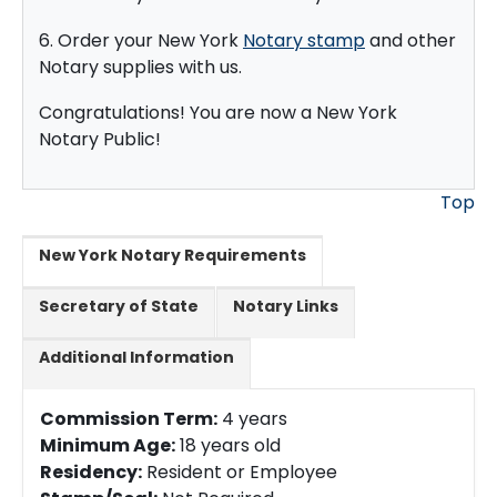
6. Order your New York
Notary stamp
and other
Notary supplies with us.
Congratulations! You are now a New York
Notary Public!
Top
New York Notary Requirements
Secretary of State
Notary Links
Additional Information
Commission Term:
4 years
Minimum Age:
18 years old
Residency:
Resident or Employee