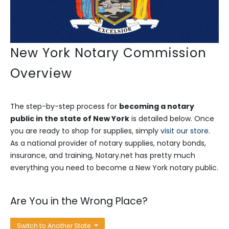
New York Notary Commission
Overview
The step-by-step process for
becoming a notary
public in the state of New York
is detailed below. Once
you are ready to shop for supplies, simply
visit our store
.
As a national provider of notary supplies, notary bonds,
insurance, and training, Notary.net has pretty much
everything you need to become a New York notary public.
Are You in the Wrong Place?
Switch to Another State