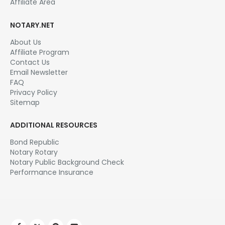
Affiliate Area
NOTARY.NET
About Us
Affiliate Program
Contact Us
Email Newsletter
FAQ
Privacy Policy
Sitemap
ADDITIONAL RESOURCES
Bond Republic
Notary Rotary
Notary Public Background Check
Performance Insurance