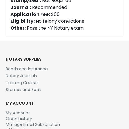
Stamp/Seal:
Not Required
Journal:
Recommended
Application Fee:
$60
Eligibility:
No felony convictions
Other:
Pass the NY Notary exam
NOTARY SUPPLIES
Bonds and Insurance
Notary Journals
Training Courses
Stamps and Seals
MY ACCOUNT
My Account
Order history
Manage Email Subscription