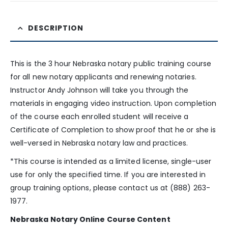
DESCRIPTION
This is the 3 hour Nebraska notary public training course
for all new notary applicants and renewing notaries.
Instructor Andy Johnson will take you through the
materials in engaging video instruction. Upon completion
of the course each enrolled student will receive a
Certificate of Completion to show proof that he or she is
well-versed in Nebraska notary law and practices.
*This course is intended as a limited license, single-user
use for only the specified time. If you are interested in
group training options, please contact us at (888) 263-
1977.
Nebraska Notary Online Course Content