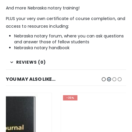
And more Nebraska notary training!
PLUS your very own certificate of course completion, and
access to resources including:
Nebraska notary forum, where you can ask questions
and answer those of fellow students
Nebraska notary handbook
REVIEWS (0)
YOU MAY ALSO LIKE…
-35%