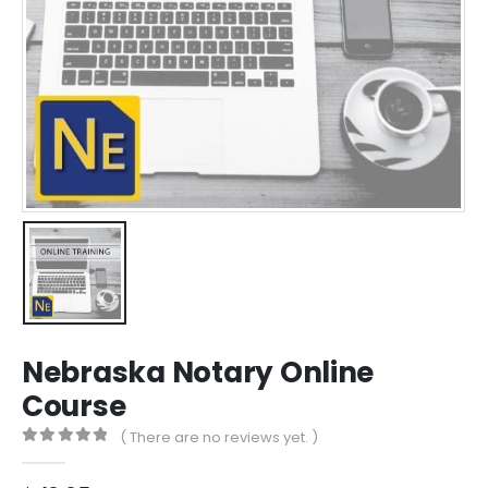
Nebraska Notary Online
Course
( There are no reviews yet. )
0
out of 5