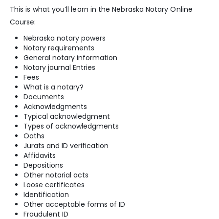
This is what you’ll learn in the Nebraska Notary Online
Course:
Nebraska notary powers
Notary requirements
General notary information
Notary journal Entries
Fees
What is a notary?
Documents
Acknowledgments
Typical acknowledgment
Types of acknowledgments
Oaths
Jurats and ID verification
Affidavits
Depositions
Other notarial acts
Loose certificates
Identification
Other acceptable forms of ID
Fraudulent ID