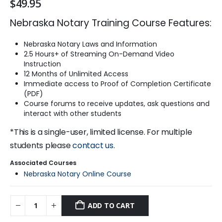
$
49.95
Nebraska Notary Training Course Features:
Nebraska Notary Laws and Information
2.5 Hours+ of Streaming On-Demand Video
Instruction
12 Months of Unlimited Access
Immediate access to Proof of Completion Certificate
(PDF)
Course forums to receive updates, ask questions and
interact with other students
*This is a single-user, limited license. For multiple
students please
contact us
.
Associated Courses
Nebraska Notary Online Course
ADD TO CART