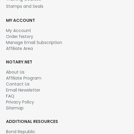
Affiliate Area
NOTARY.NET
About Us
Affiliate Program
Contact Us
Email Newsletter
FAQ
Privacy Policy
Sitemap
ADDITIONAL RESOURCES
Bond Republic
Notary Rotary
Notary Public Background Check
Performance Insurance